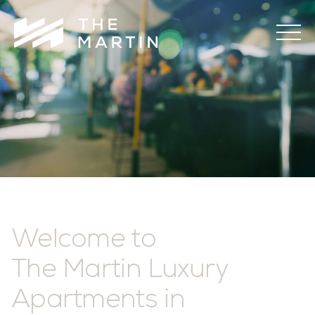
The
Martin
Welcome to
The Martin Luxury
Apartments in