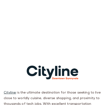
Cityline
is the ultimate destination for those seeking to live
close to worldly cuisine, diverse shopping, and proximity to
thousands of tech jobs. With excellent transportation