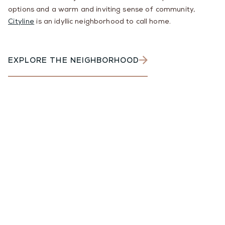
options and a warm and inviting sense of community,
Cityline
is an idyllic neighborhood to call home.
EXPLORE THE NEIGHBORHOOD