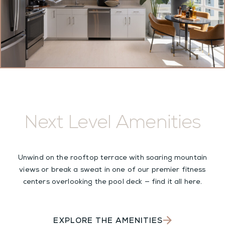
Next Level Amenities
Unwind on the rooftop terrace with soaring mountain
views or break a sweat in one of our premier fitness
centers overlooking the pool deck — find it all here.
EXPLORE THE AMENITIES