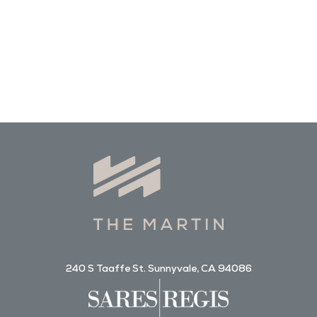
240 S Taaffe St. Sunnyvale, CA 94086