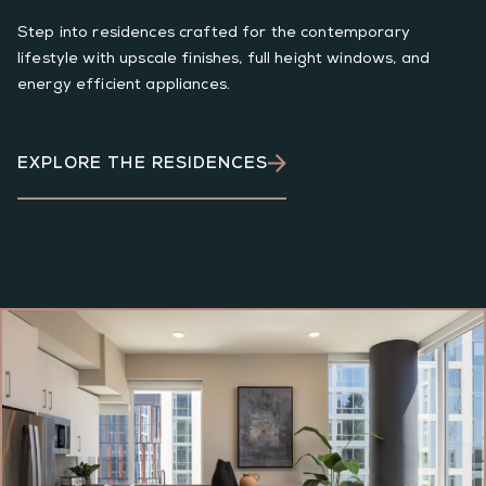
Step into residences crafted for the contemporary
lifestyle with upscale finishes, full height windows, and
energy efficient appliances.
EXPLORE THE RESIDENCES