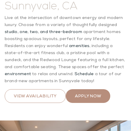
Sunnyvale, CA
Live at the intersection of downtown energy and modern
luxury. Choose from a variety of thoughtfully designed
studio, one, two, and three-bedroom
apartment homes
boasting spacious layouts, perfect for any lifestyle.
Residents can enjoy wonderful
amenities
, including a
state-of-the-art fitness club, a pristine pool with a
sundeck, and the Redwood Lounge featuring a full kitchen,
and comfortable seating. These spaces offer the perfect
environment
to relax and unwind.
Schedule
a tour of our
brand-new apartments in Sunnyvale today!
VIEW AVAILABILITY
APPLY NOW