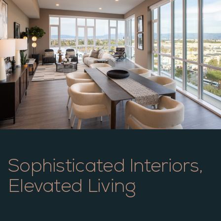
Sophisticated Interiors,
Elevated Living