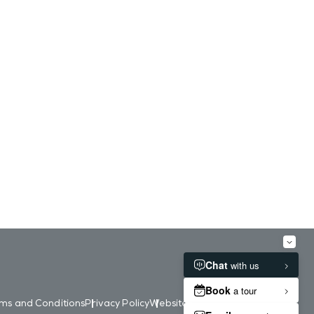
ms and Conditions
Privacy Policy
Website Accessibility
Contact Us