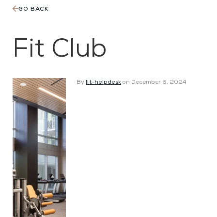
GO BACK
The
Martin
Fit Club
By
llt-helpdesk
on December 6, 2024