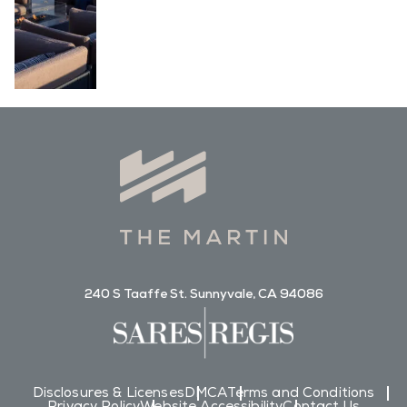
240 S Taaffe St. Sunnyvale, CA 94086
Disclosures & Licenses
DMCA
Terms and Conditions