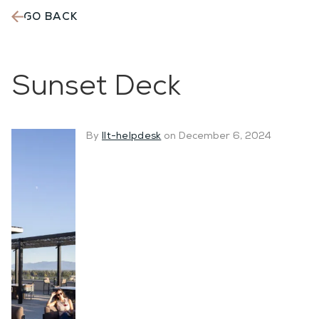
GO BACK
The
Martin
Sunset Deck
By
llt-helpdesk
on December 6, 2024